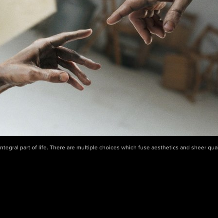
egral part of life. There are multiple choices which fuse aesthetics and sheer quali