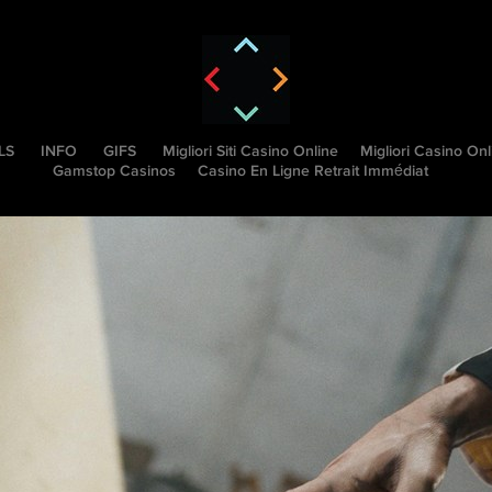
LS
INFO
GIFS
Migliori Siti Casino Online
Migliori Casino Onl
Gamstop Casinos
Casino En Ligne Retrait Immédiat