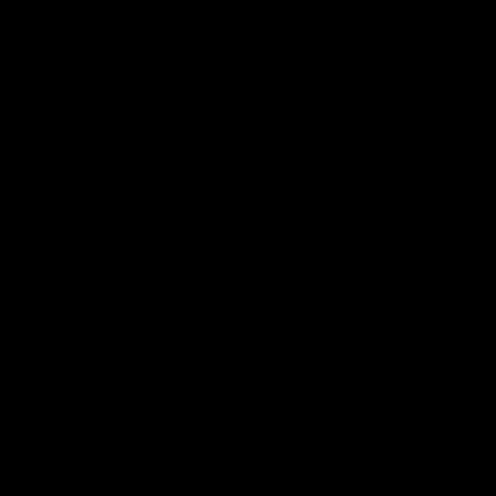
Cool websites
Casino Online Migliori