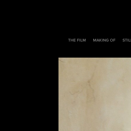
THE FILM
MAKING OF
STIL