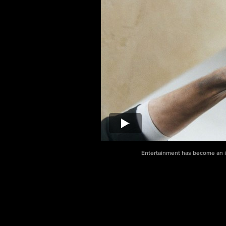
Entertainment has become an int