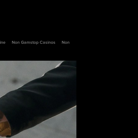
ine
Non Gamstop Casinos
Non