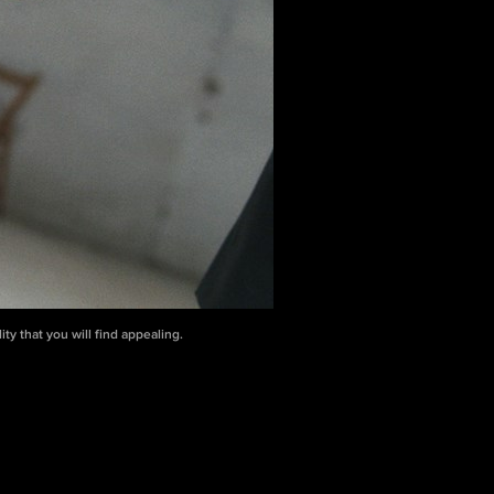
ty that you will find appealing.